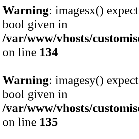
Warning
: imagesx() expect
bool given in
/var/www/vhosts/customis
on line
134
Warning
: imagesy() expect
bool given in
/var/www/vhosts/customis
on line
135