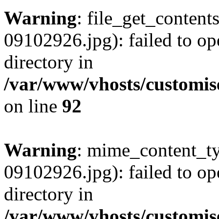
Warning
: file_get_conten
09102926.jpg): failed to op
directory in
/var/www/vhosts/customis
on line
92
Warning
: mime_content_t
09102926.jpg): failed to op
directory in
/var/www/vhosts/customis