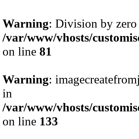
Warning
: Division by zero
/var/www/vhosts/customis
on line
81
Warning
: imagecreatefrom
in
/var/www/vhosts/customis
on line
133