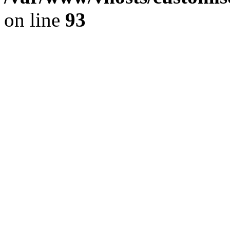
on line
93