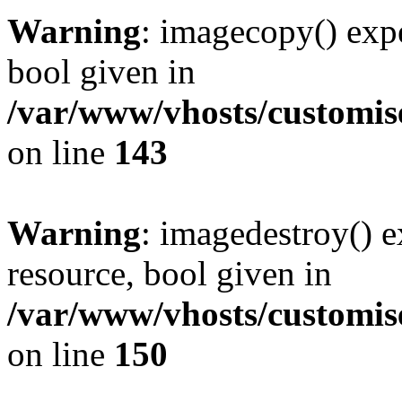
Warning
: imagecopy() expe
bool given in
/var/www/vhosts/customis
on line
143
Warning
: imagedestroy() e
resource, bool given in
/var/www/vhosts/customis
on line
150